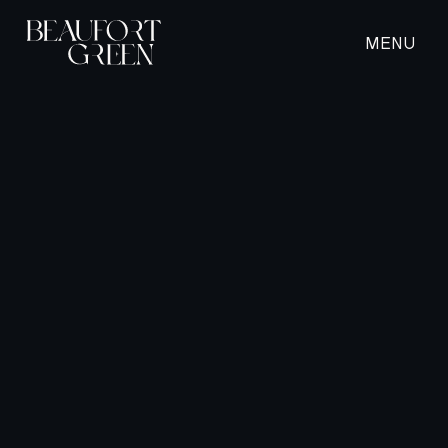
MENU
CLOSE