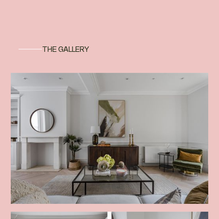
THE GALLERY