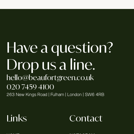
Have a question?
Drop us a line.
hello@beaufortgreen.co.uk
020 7459 4100
263 New Kings Road | Fulham | London | SW6 4RB
Links
Contact