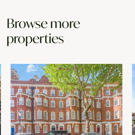
Browse more
properties
NEW LISTING