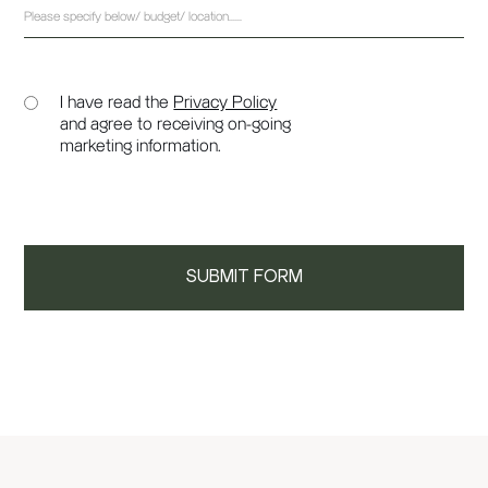
I have read the
Privacy Policy
and agree to receiving on-going
marketing information.