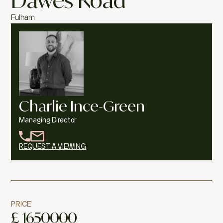
Dawes Road
Fulham
Charlie Ince-Green
Managing Director
REQUEST A VIEWING
PRICE
£
1650000