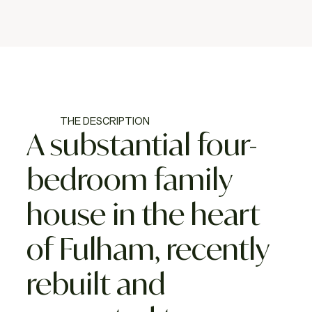
THE DESCRIPTION
A substantial four-
bedroom family
house in the heart
of Fulham, recently
rebuilt and