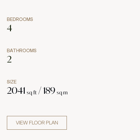
BEDROOMS
4
BATHROOMS
2
SIZE
2041
/
189
sq ft
sq m
VIEW FLOOR PLAN