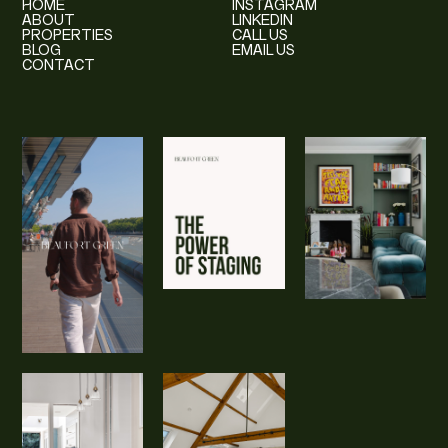
HOME
INSTAGRAM
ABOUT
LINKEDIN
PROPERTIES
CALL US
BLOG
EMAIL US
CONTACT