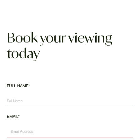
Book your viewing
today
FULL NAME*
EMAIL*