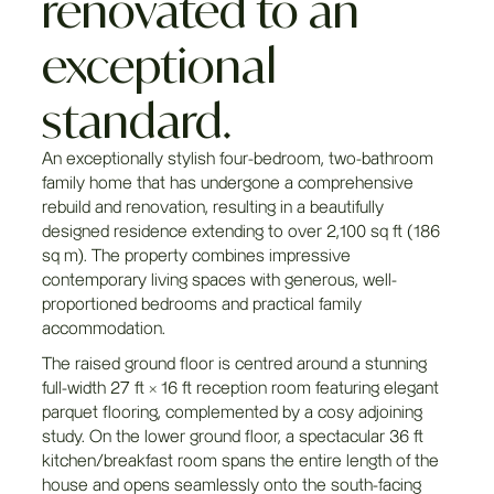
renovated to an
exceptional
standard.
An exceptionally stylish four-bedroom, two-bathroom
family home that has undergone a comprehensive
rebuild and renovation, resulting in a beautifully
designed residence extending to over 2,100 sq ft (186
sq m). The property combines impressive
contemporary living spaces with generous, well-
proportioned bedrooms and practical family
accommodation.
The raised ground floor is centred around a stunning
full-width 27 ft × 16 ft reception room featuring elegant
parquet flooring, complemented by a cosy adjoining
study. On the lower ground floor, a spectacular 36 ft
kitchen/breakfast room spans the entire length of the
house and opens seamlessly onto the south-facing