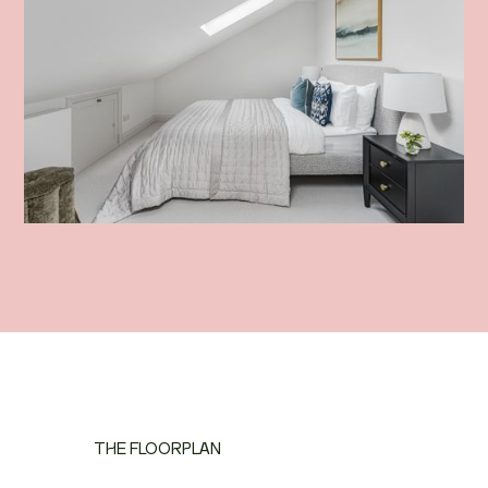
THE FLOORPLAN