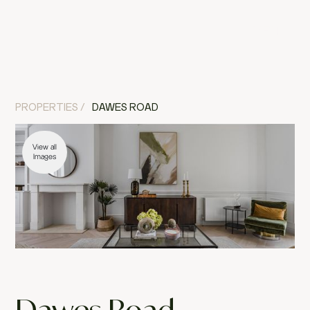
MENU
CLOSE
PROPERTIES /
DAWES ROAD
View all
Images