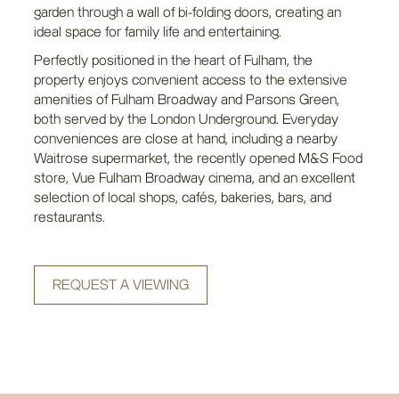
garden through a wall of bi-folding doors, creating an
ideal space for family life and entertaining.
Perfectly positioned in the heart of Fulham, the
property enjoys convenient access to the extensive
amenities of Fulham Broadway and Parsons Green,
both served by the London Underground. Everyday
conveniences are close at hand, including a nearby
Waitrose supermarket, the recently opened M&S Food
store, Vue Fulham Broadway cinema, and an excellent
selection of local shops, cafés, bakeries, bars, and
restaurants.
REQUEST A VIEWING