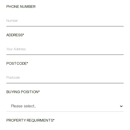
PHONE NUMBER
ADDRESS*
POSTCODE*
BUYING POSITION*
PROPERTY REQUIRMENTS*