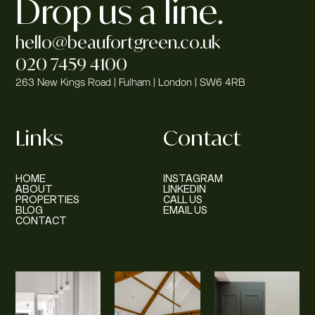
Drop us a line.
hello@beaufortgreen.co.uk
020 7459 4100
263 New Kings Road | Fulham | London | SW6 4RB
Links
Contact
HOME
INSTAGRAM
ABOUT
LINKEDIN
PROPERTIES
CALL US
BLOG
EMAIL US
CONTACT