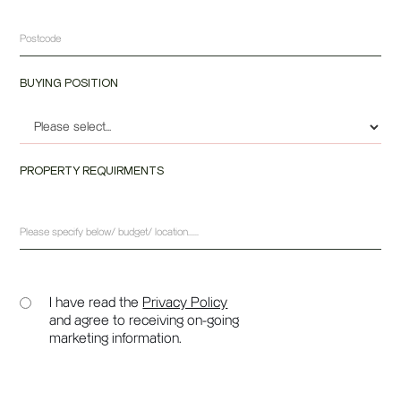
BUYING POSITION
PROPERTY REQUIRMENTS
I have read the
Privacy Policy
and agree to receiving on-going
marketing information.