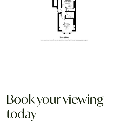
Book your viewing
today