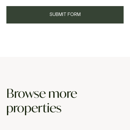
Browse more
properties