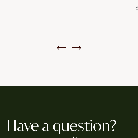
4
Bed
5
Bath
Have a question?