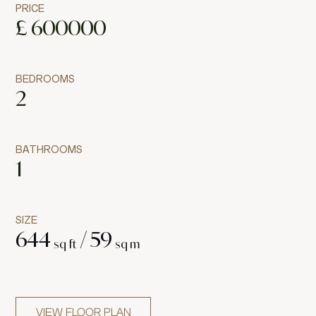
PRICE
£
600000
BEDROOMS
2
BATHROOMS
1
SIZE
644
/
59
sq ft
sq m
VIEW FLOOR PLAN