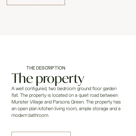
THE DESCRIPTION
The property
A well configured, two bedroom ground floor garden
flat. The property is located on a quiet road between
Munster Village and Parsons Green. The property has
an open plan kitchen living room, ample storage and a
modern bathroom.