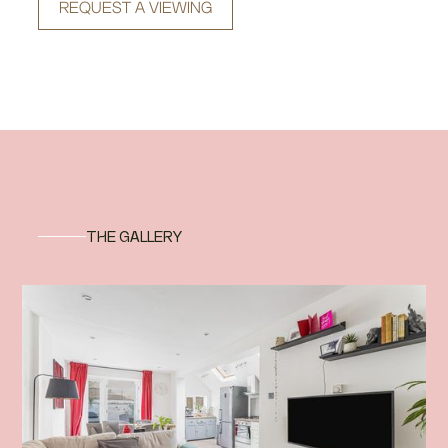
REQUEST A VIEWING
THE GALLERY