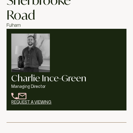
Sherbrooke
Road
Fulham
Charlie Ince-Green
Managing Director
REQUEST A VIEWING