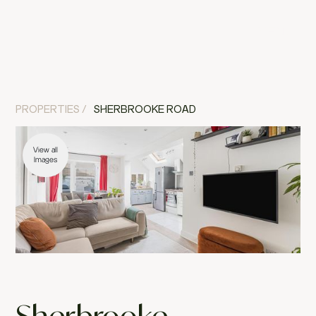
MENU
CLOSE
PROPERTIES /
SHERBROOKE ROAD
View all
Images