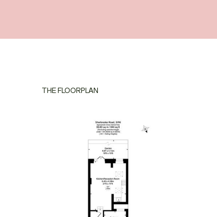
THE FLOORPLAN