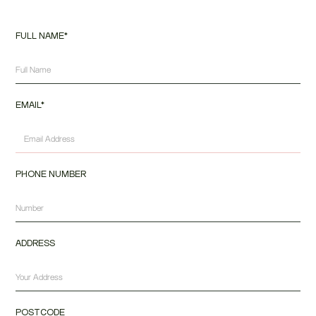
FULL NAME*
EMAIL*
PHONE NUMBER
ADDRESS
POSTCODE